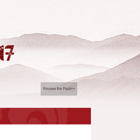
Review the Past>>