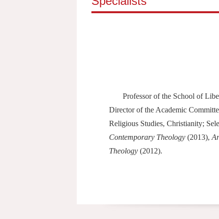
Specialists
Professor of the School of Li
Director of the Academic Committee
Religious Studies, Christianity; Se
Contemporary Theology
(2013),
An
Theology
(2012).