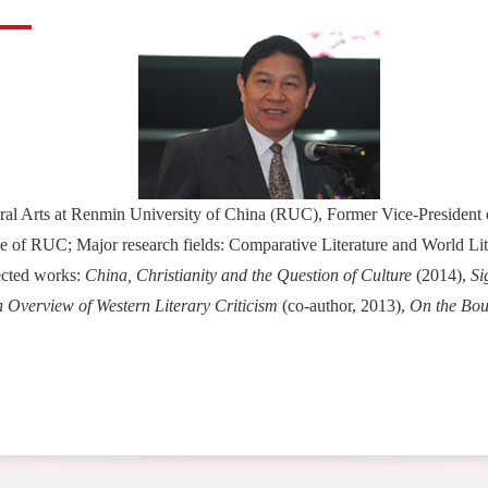
beral Arts at Renmin University of China (RUC), Former Vice-Presiden
 of RUC; Major research fields: Comparative Literature and World Lite
lected works:
China, Christianity and the Question of Culture
(2014),
Si
 Overview of Western Literary Criticism
(co-author, 2013),
On the Bou