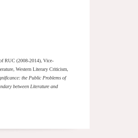
t of RUC (2008-2014), Vice-
rature, Western Literary Criticism,
gnificance: the Public Problems of
ndary between Literature and